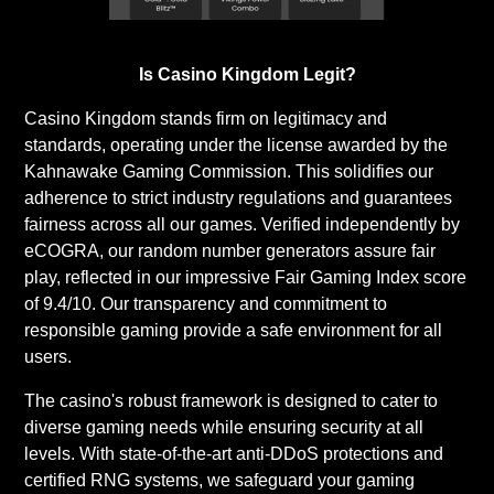
Is Casino Kingdom Legit?
Casino Kingdom stands firm on legitimacy and
standards, operating under the license awarded by the
Kahnawake Gaming Commission. This solidifies our
adherence to strict industry regulations and guarantees
fairness across all our games. Verified independently by
eCOGRA, our random number generators assure fair
play, reflected in our impressive Fair Gaming Index score
of 9.4/10. Our transparency and commitment to
responsible gaming provide a safe environment for all
users.
The casino's robust framework is designed to cater to
diverse gaming needs while ensuring security at all
levels. With state-of-the-art anti-DDoS protections and
certified RNG systems, we safeguard your gaming