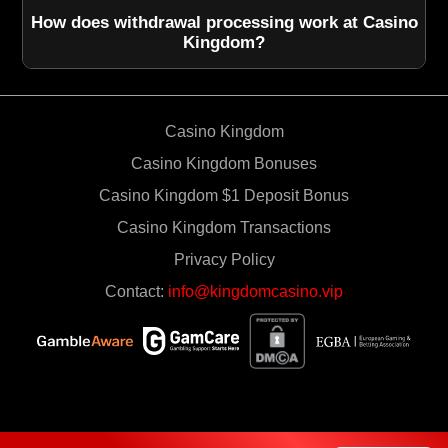
seamless, with our platform optimized for both iOS and
and wagering process. These offers enhance gameplay
How does withdrawal processing work at Casino
Android systems. Players can enjoy a full gaming library,
and add value, rewarding players for their engagement.
Kingdom?
responsive design, and all features available on the
Withdrawals at Casino Kingdom are designed to be
desktop site. Our mobile interface ensures a smooth
quick and hassle-free, often processed within 24 to 72
gaming experience, anytime and anywhere.
hours. Players can choose from multiple payment
Casino Kingdom
methods, ensuring flexibility and convenience. Our
Casino Kingdom Bonuses
structured payouts prioritize straightforward and efficient
Casino Kingdom $1 Deposit Bonus
transactions, enhancing the player's overall experience.
Casino Kingdom Transactions
Privacy Policy
Contact:
info@kingdomcasino.vip
© Copyright 2026 Casino Kingdom. All rights reserved.