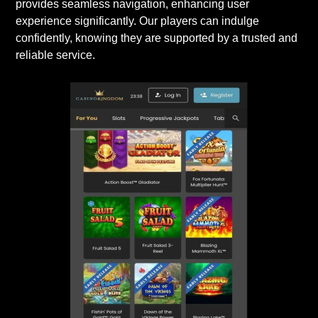
provides seamless navigation, enhancing user
experience significantly. Our players can indulge
confidently, knowing they are supported by a trusted and
reliable service.