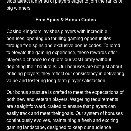
slots attract a myriad of players eager to join the ranks of
big winners.
Free Spins & Bonus Codes
Casino Kingdom lavishes players with incredible
bonuses, opening up thrilling gaming opportunities
through free spins and exclusive bonus codes. Tailored
to elevate the gaming experience, these rewards offer
players a chance to explore our vast library without
depleting their bankrolls. Our bonuses are not just about
enticing players; they reflect our consistency in delivering
value and fostering long-term player satisfaction.
Our bonus structure is crafted to meet the expectations of
both new and veteran players. Wagering requirements
are straightforward, crafted to ensure that players can
easily track and meet their goals. Our system of bonuses
continuously evolves, maintaining a fresh and exciting
gaming landscape, designed to keep our audience