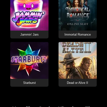
Jammin' Jars
Immortal Romance
Starburst
Dead or Alive II