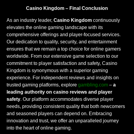
Casino Kingdom – Final Conclusion
As an industry leader,
Casino Kingdom
continuously
elevates the online gaming landscape with its
comprehensive offerings and player-focused services.
Our dedication to quality, security, and entertainment
ensures that we remain a top choice for online gamers
worldwide. From our extensive game selection to our
commitment to player satisfaction and safety, Casino
Kingdom is synonymous with a superior gaming
experience. For independent reviews and insights on
trusted gaming platforms, explore
gambling.com
–
a
leading authority on casino reviews and player
safety
. Our platform accommodates diverse player
needs, providing consistent quality that both newcomers
and seasoned players can depend on. Embracing
innovation and trust, we offer an unparalleled journey
into the heart of online gaming.