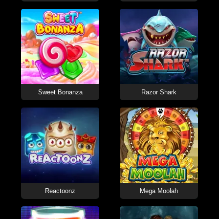
Sweet Bonanza
Razor Shark
Reactoonz
Mega Moolah