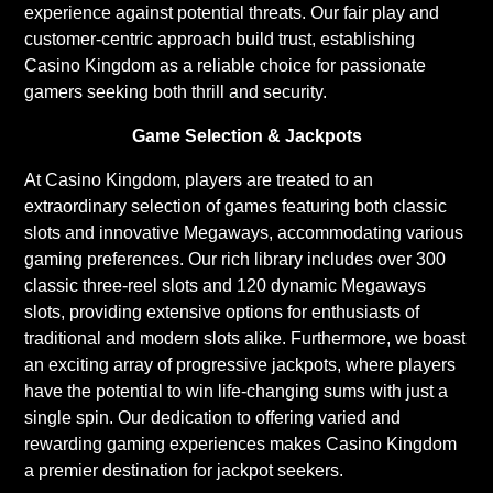
experience against potential threats. Our fair play and
customer-centric approach build trust, establishing
Casino Kingdom as a reliable choice for passionate
gamers seeking both thrill and security.
Game Selection & Jackpots
At Casino Kingdom, players are treated to an
extraordinary selection of games featuring both classic
slots and innovative Megaways, accommodating various
gaming preferences. Our rich library includes over 300
classic three-reel slots and 120 dynamic Megaways
slots, providing extensive options for enthusiasts of
traditional and modern slots alike. Furthermore, we boast
an exciting array of progressive jackpots, where players
have the potential to win life-changing sums with just a
single spin. Our dedication to offering varied and
rewarding gaming experiences makes Casino Kingdom
a premier destination for jackpot seekers.