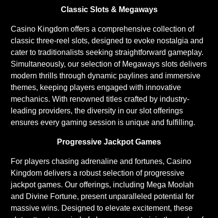
Classic Slots & Megaways
Casino Kingdom offers a comprehensive collection of
classic three-reel slots, designed to evoke nostalgia and
cater to traditionalists seeking straightforward gameplay.
Simultaneously, our selection of Megaways slots delivers
modern thrills through dynamic paylines and immersive
themes, keeping players engaged with innovative
mechanics. With renowned titles crafted by industry-
leading providers, the diversity in our slot offerings
ensures every gaming session is unique and fulfilling.
Progressive Jackpot Games
For players chasing adrenaline and fortunes, Casino
Kingdom delivers a robust selection of progressive
jackpot games. Our offerings, including Mega Moolah
and Divine Fortune, present unparalleled potential for
massive wins. Designed to elevate excitement, these