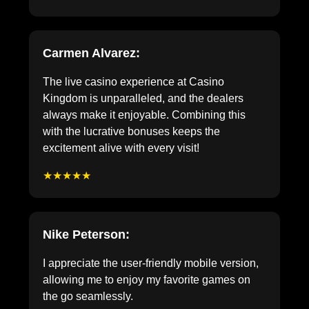
Carmen Alvarez:
The live casino experience at Casino
Kingdom is unparalleled, and the dealers
always make it enjoyable. Combining this
with the lucrative bonuses keeps the
excitement alive with every visit!
★★★★★
Nike Peterson:
I appreciate the user-friendly mobile version,
allowing me to enjoy my favorite games on
the go seamlessly.