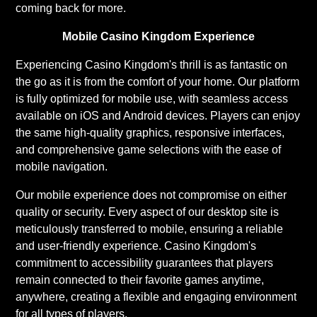
coming back for more.
Mobile Casino Kingdom Experience
Experiencing Casino Kingdom's thrill is as fantastic on
the go as it is from the comfort of your home. Our platform
is fully optimized for mobile use, with seamless access
available on iOS and Android devices. Players can enjoy
the same high-quality graphics, responsive interfaces,
and comprehensive game selections with the ease of
mobile navigation.
Our mobile experience does not compromise on either
quality or security. Every aspect of our desktop site is
meticulously transferred to mobile, ensuring a reliable
and user-friendly experience. Casino Kingdom's
commitment to accessibility guarantees that players
remain connected to their favorite games anytime,
anywhere, creating a flexible and engaging environment
for all types of players.