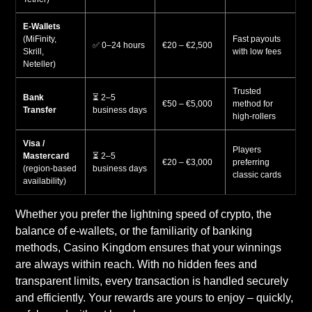
E-Wallets
(MiFinity,
Fast payouts
✅ 0–24 hours
€20 – €2,500
Skrill,
with low fees
Neteller)
Trusted
Bank
⏳ 2–5
€50 – €5,000
method for
Transfer
business days
high-rollers
Visa /
Players
Mastercard
⏳ 2–5
€20 – €3,000
preferring
(region-based
business days
classic cards
availability)
Whether you prefer the lightning speed of crypto, the
balance of e-wallets, or the familiarity of banking
methods, Casino Kingdom ensures that your winnings
are always within reach. With no hidden fees and
transparent limits, every transaction is handled securely
and efficiently. Your rewards are yours to enjoy – quickly,