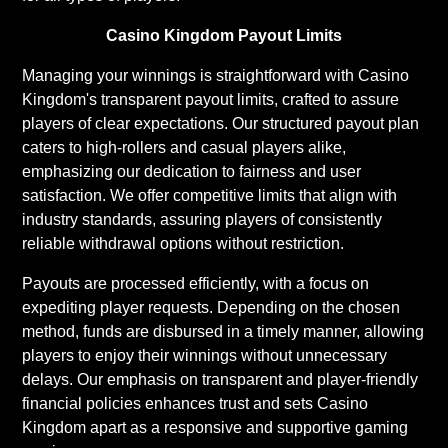
Casino Kingdom Payout Limits
Managing your winnings is straightforward with Casino
Kingdom's transparent payout limits, crafted to assure
players of clear expectations. Our structured payout plan
caters to high-rollers and casual players alike,
emphasizing our dedication to fairness and user
satisfaction. We offer competitive limits that align with
industry standards, assuring players of consistently
reliable withdrawal options without restriction.
Payouts are processed efficiently, with a focus on
expediting player requests. Depending on the chosen
method, funds are disbursed in a timely manner, allowing
players to enjoy their winnings without unnecessary
delays. Our emphasis on transparent and player-friendly
financial policies enhances trust and sets Casino
Kingdom apart as a responsive and supportive gaming