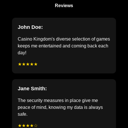
Reviews
John Doe:
Casino Kingdom's diverse selection of games
keeps me entertained and coming back each
day!
★★★★★
Jane Smith:
The security measures in place give me
peace of mind, knowing my data is always
safe.
★★★★☆