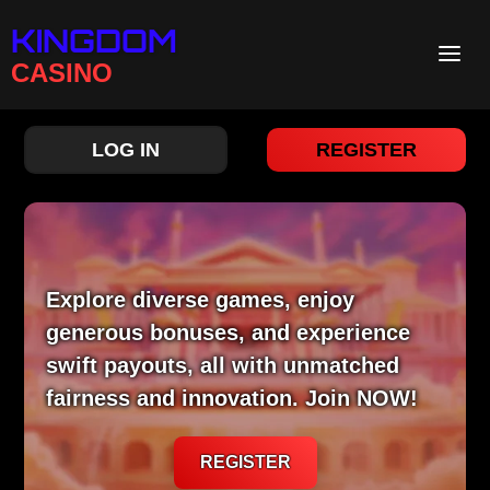
KINGDOM
CASINO
LOG IN
REGISTER
Explore diverse games, enjoy
generous bonuses, and experience
swift payouts, all with unmatched
fairness and innovation. Join NOW!
REGISTER