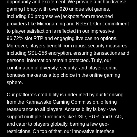
opportunity and excitement. We provide a richly diverse
gaming library with over 920 unique slot games,
including 80 progressive jackpots from renowned
providers like Microgaming and NetEnt. Our commitment
to player satisfaction is reflected in our impressive
96.72% slot RTP and engaging live casino options.
Moreover, players benefit from robust security measures,
including SSL-256 encryption, ensuring transactions and
personal information remain protected. Truly, our
combination of diversity, security, and player-centric
bonuses makes us a top choice in the online gaming
sphere.
Our platform's credibility is underlined by our licensing
from the Kahnawake Gaming Commission, offering
reassurance to all players. Accessibility is key - we
support multiple currencies like USD, EUR, and CAD,
and cater to players globally, barring a few geo-
restrictions. On top of that, our innovative interface