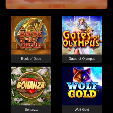
Book of Dead
Gates of Olympus
Bonanza
Wolf Gold