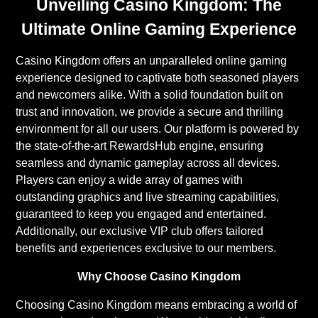
Unveiling Casino Kingdom: The
Ultimate Online Gaming Experience
Casino Kingdom offers an unparalleled online gaming
experience designed to captivate both seasoned players
and newcomers alike. With a solid foundation built on
trust and innovation, we provide a secure and thrilling
environment for all our users. Our platform is powered by
the state-of-the-art RewardsHub engine, ensuring
seamless and dynamic gameplay across all devices.
Players can enjoy a wide array of games with
outstanding graphics and live streaming capabilities,
guaranteed to keep you engaged and entertained.
Additionally, our exclusive VIP club offers tailored
benefits and experiences exclusive to our members.
Why Choose Casino Kingdom
Choosing Casino Kingdom means embracing a world of