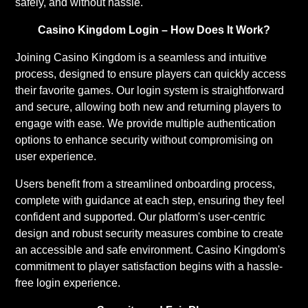
safely, and without hassle.
Casino Kingdom Login – How Does It Work?
Joining Casino Kingdom is a seamless and intuitive
process, designed to ensure players can quickly access
their favorite games. Our login system is straightforward
and secure, allowing both new and returning players to
engage with ease. We provide multiple authentication
options to enhance security without compromising on
user experience.
Users benefit from a streamlined onboarding process,
complete with guidance at each step, ensuring they feel
confident and supported. Our platform's user-centric
design and robust security measures combine to create
an accessible and safe environment. Casino Kingdom's
commitment to player satisfaction begins with a hassle-
free login experience.