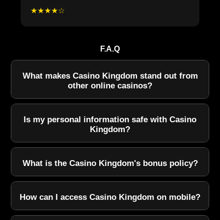
★★★★☆
F.A.Q
What makes Casino Kingdom stand out from
other online casinos?
Our platform combines a state-of-the-art gaming engine
with a diverse library of slot and table games, providing
Is my personal information safe with Casino
unmatched entertainment value. We maintain high
Kingdom?
security and fairness standards, supported by external
Absolutely, we employ advanced SSL-256 encryption
audits and industry-leading technology. Players enjoy
alongside strict privacy protocols to protect all user
robust customer support and engaging bonuses,
What is the Casino Kingdom's bonus policy?
information. Our commitment to security is demonstrated
fostering a rewarding gaming environment.
We offer a variety of bonuses tailored to both new and
through regular audits and certifications confirming our
experienced players, including welcome packages and
platform's integrity. Trust and safety are integral to the
How can I access Casino Kingdom on mobile?
regular promotions. Our bonuses are designed with
Casino Kingdom experience.
Accessing Casino Kingdom on mobile devices is
transparent terms, ensuring a straightforward redemption