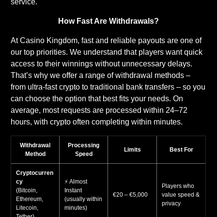
service.
How Fast Are Withdrawals?
At Casino Kingdom, fast and reliable payouts are one of
our top priorities. We understand that players want quick
access to their winnings without unnecessary delays.
That’s why we offer a range of withdrawal methods –
from ultra-fast crypto to traditional bank transfers – so you
can choose the option that best fits your needs. On
average, most requests are processed within 24–72
hours, with crypto often completing within minutes.
Withdrawal
Processing
Limits
Best For
Method
Speed
Cryptocurren
cy
⚡ Almost
Players who
(Bitcoin,
Instant
€20 – €5,000
value speed &
Ethereum,
(usually within
privacy
Litecoin,
minutes)
Tether)