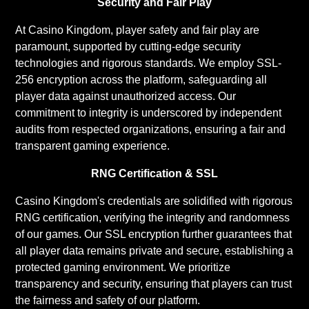
Security and Fair Play
At Casino Kingdom, player safety and fair play are
paramount, supported by cutting-edge security
technologies and rigorous standards. We employ SSL-
256 encryption across the platform, safeguarding all
player data against unauthorized access. Our
commitment to integrity is underscored by independent
audits from respected organizations, ensuring a fair and
transparent gaming experience.
RNG Certification & SSL
Casino Kingdom's credentials are solidified with rigorous
RNG certification, verifying the integrity and randomness
of our games. Our SSL encryption further guarantees that
all player data remains private and secure, establishing a
protected gaming environment. We prioritize
transparency and security, ensuring that players can trust
the fairness and safety of our platform.